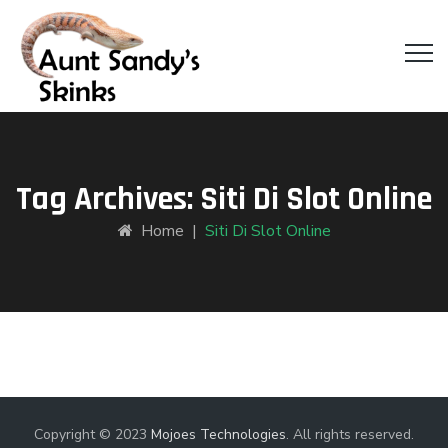
Tag Archives:
Siti Di Slot Online
Home
|
Siti Di Slot Online
Copyright © 2023
Mojoes Technologies
. All rights reserved.