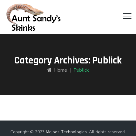
Category Archives:
Publick
Home
|
Publick
Copyright © 2023
Mojoes Technologies
. All rights reserved.