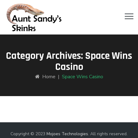
Category Archives:
Space Wins
Casino
Home
|
Space Wins Casino
Copyright © 2023
Mojoes Technologies
. All rights reserved.