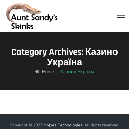
Category Archives:
Казино
Україна
Home
|
Казино Україна
Copyright © 2023
Mojoes Technologies
. All rights reserved.