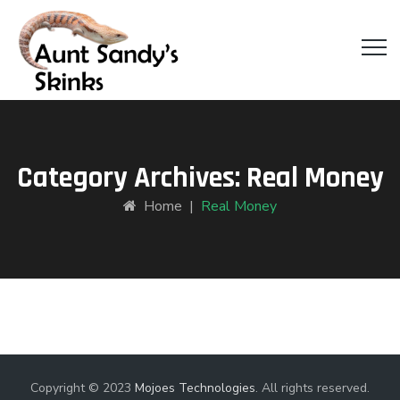
Category Archives:
Real Money
Home
|
Real Money
Copyright © 2023
Mojoes Technologies
. All rights reserved.