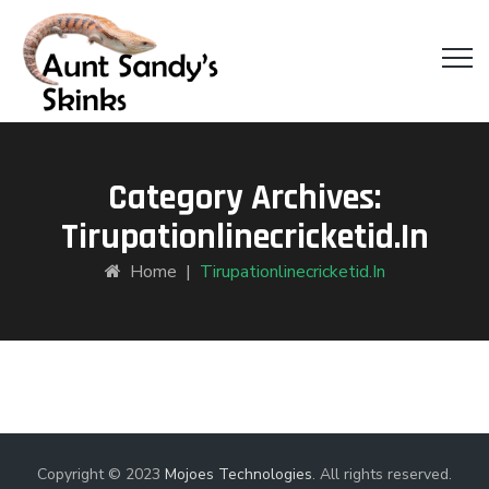
Category Archives:
Tirupationlinecricketid.in
Home
|
Tirupationlinecricketid.in
Copyright © 2023
Mojoes Technologies
. All rights reserved.