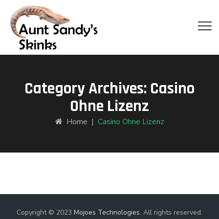
Category Archives:
Casino
Ohne Lizenz
Home
|
Casino Ohne Lizenz
Copyright © 2023
Mojoes Technologies
. All rights reserved.