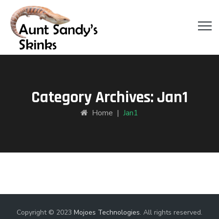
Category Archives:
Jan1
Home
|
Jan1
Copyright © 2023
Mojoes Technologies
. All rights reserved.