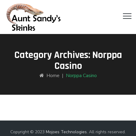
Category Archives:
Norppa
Casino
Home
|
Norppa Casino
Copyright © 2023
Mojoes Technologies
. All rights reserved.