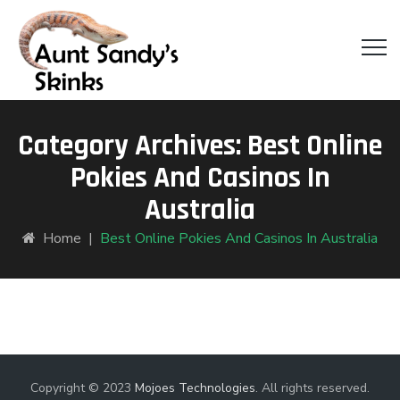
Category Archives:
Best Online
Pokies And Casinos In
Australia
Home
|
Best Online Pokies And Casinos In Australia
Copyright © 2023
Mojoes Technologies
. All rights reserved.