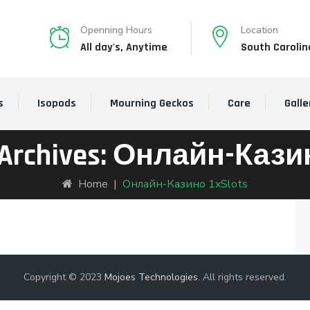
Openning Hours
Location
All day's, Anytime
South Carolin
s
Isopods
Mourning Geckos
Care
Galle
Archives:
Онлайн-Казино
Home
|
Онлайн-Казино 1xSlots
Copyright © 2023
Mojoes Technologies
. All rights reserved.