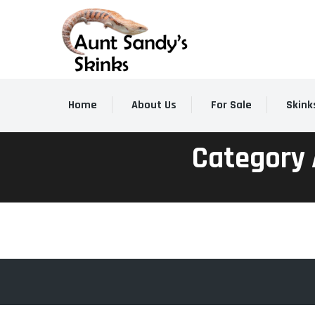
Home
About Us
For Sale
Skink
Category 