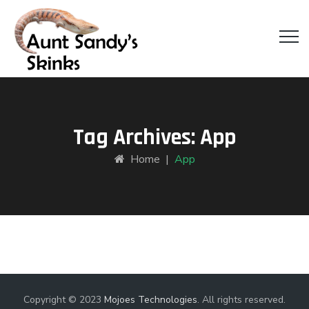
Tag Archives:
App
Home
|
App
Copyright © 2023
Mojoes Technologies
. All rights reserved.