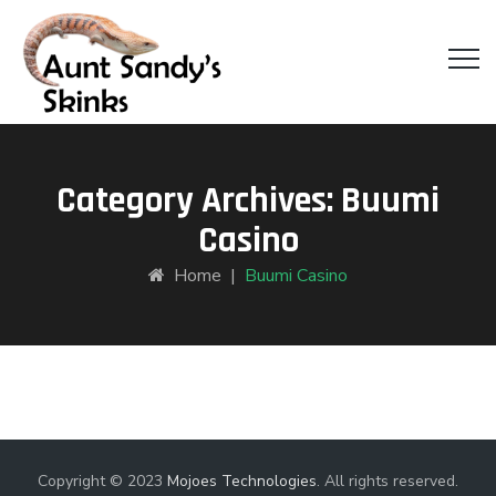
Category Archives:
Buumi
Casino
Home
|
Buumi Casino
Copyright © 2023
Mojoes Technologies
. All rights reserved.