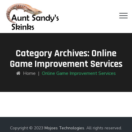
Category Archives:
Online
Game Improvement Services
Home
|
Online Game Improvement Services
Copyright © 2023
Mojoes Technologies
. All rights reserved.