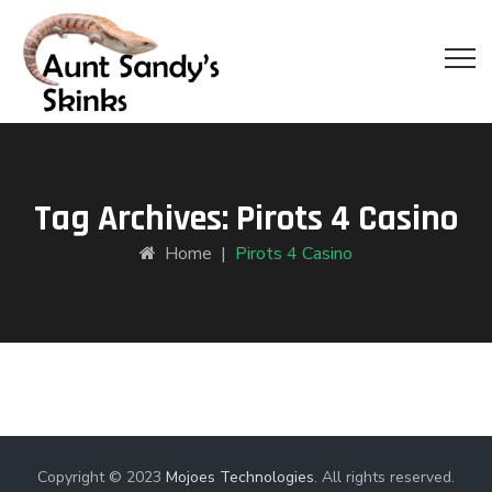
Tag Archives:
Pirots 4 Casino
Home
|
Pirots 4 Casino
Copyright © 2023
Mojoes Technologies
. All rights reserved.