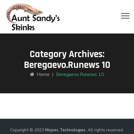
Category Archives:
Beregaevo.runews 10
Home
|
Beregaevo.runews 10
Copyright © 2023
Mojoes Technologies
. All rights reserved.