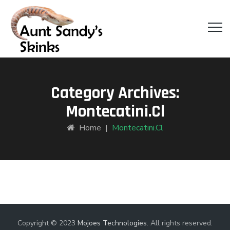
Category Archives:
Montecatini.cl
Home
|
Montecatini.cl
Copyright © 2023
Mojoes Technologies
. All rights reserved.