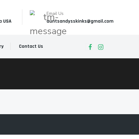
Email Us
a USA
auntsandysskinks@gmail.com
ry
Contact Us