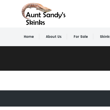
Home
About Us
For Sale
Skink