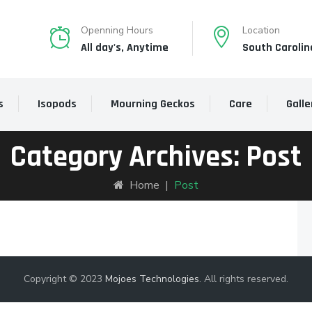
Openning Hours
Location
All day's, Anytime
South Carolin
s
Isopods
Mourning Geckos
Care
Galle
Category Archives:
Post
Home
|
Post
Copyright © 2023
Mojoes Technologies
. All rights reserved.