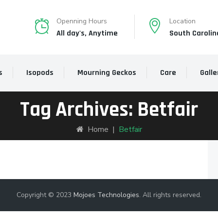
Openning Hours
Location
All day's, Anytime
South Carolin
s
Isopods
Mourning Geckos
Care
Galle
Tag Archives:
Betfair
Home
|
Betfair
Copyright © 2023
Mojoes Technologies
. All rights reserved.