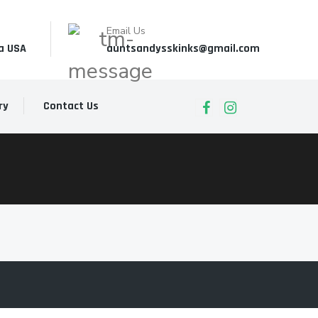
Email Us
a USA
auntsandysskinks@gmail.com
ry
Contact Us