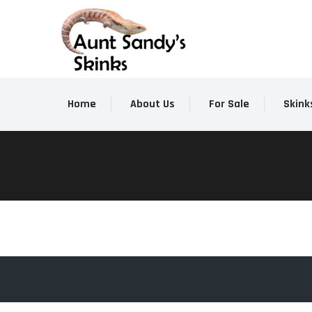
Home
About Us
For Sale
Skink