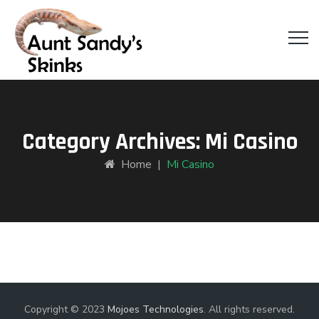
Category Archives:
Mi Casino
Home
|
Mi Casino
Copyright © 2023
Mojoes Technologies
. All rights reserved.