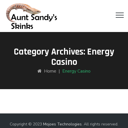
Category Archives:
Energy
Casino
Home
|
Energy Casino
Copyright © 2023
Mojoes Technologies
. All rights reserved.