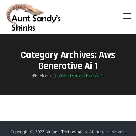
Category Archives:
Aws
Generative Ai 1
Home
|
Aws Generative Ai 1
Copyright © 2023
Mojoes Technologies
. All rights reserved.