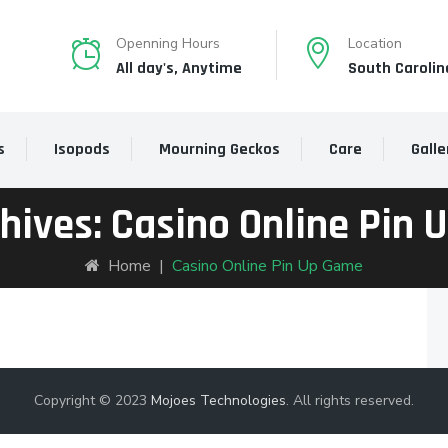
Openning Hours
Location
All day's, Anytime
South Carolin
s
Isopods
Mourning Geckos
Care
Galle
hives:
Casino Online Pin 
Home
|
Casino Online Pin Up Game
Copyright © 2023
Mojoes Technologies
. All rights reserved.