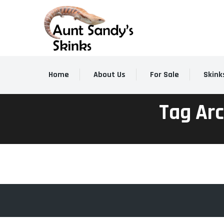
Home
About Us
For Sale
Skink
Tag Arc