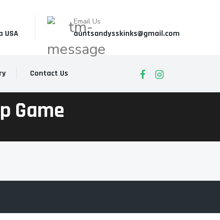
Email Us
a USA
auntsandysskinks@gmail.com
ry
Contact Us
Up Game