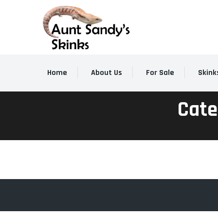
Home
About Us
For Sale
Skink
Cate