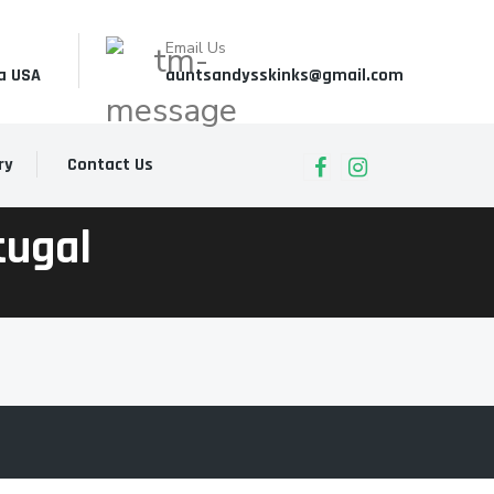
Email Us
a USA
auntsandysskinks@gmail.com
ry
Contact Us
tugal