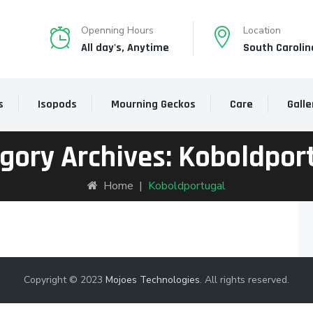
Openning Hours
Location
All day's, Anytime
South Carolin
s
Isopods
Mourning Geckos
Care
Galle
gory Archives:
Koboldpor
Home
|
Koboldportugal
Copyright © 2023
Mojoes Technologies
. All rights reserved.