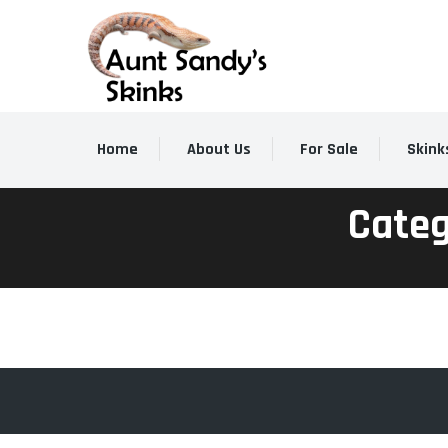
Home
About Us
For Sale
Skink
Categ