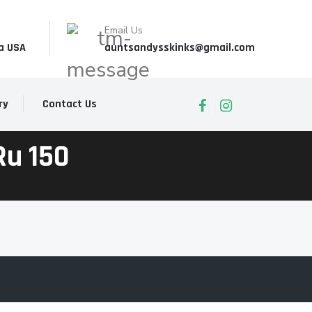
Email Us
a USA
auntsandysskinks@gmail.com
ry
Contact Us
ru 150