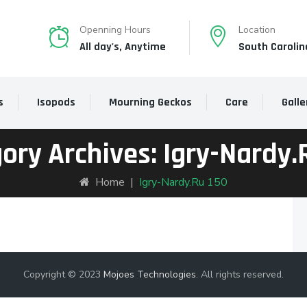
Openning Hours
Location
All day's, Anytime
South Carolin
s
Isopods
Mourning Geckos
Care
Galle
ory Archives:
Igry-Nardy.
Home
|
Igry-Nardy.ru 150
Copyright © 2023
Mojoes Technologies
. All rights reserved.