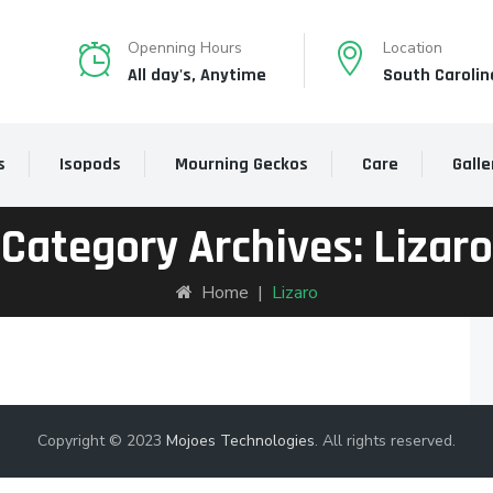
Openning Hours
Location
All day's, Anytime
South Carolin
s
Isopods
Mourning Geckos
Care
Galle
Category Archives:
Lizaro
Home
|
Lizaro
Copyright © 2023
Mojoes Technologies
. All rights reserved.