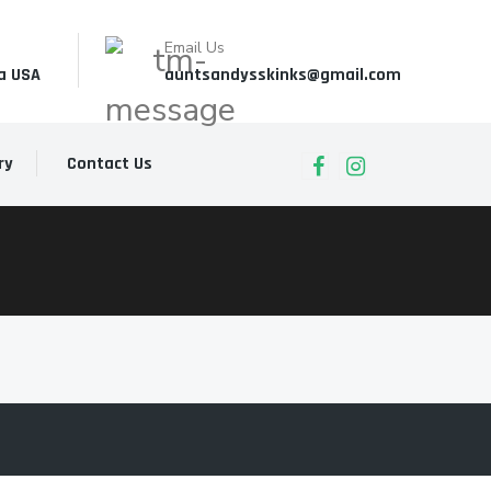
Email Us
a USA
auntsandysskinks@gmail.com
ry
Contact Us