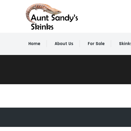
Home
About Us
For Sale
Skink