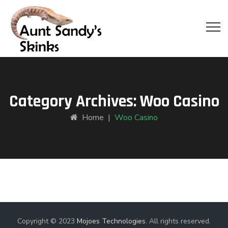
Category Archives:
Woo Casino
Home
|
Woo Casino
Copyright © 2023
Mojoes Technologies
. All rights reserved.