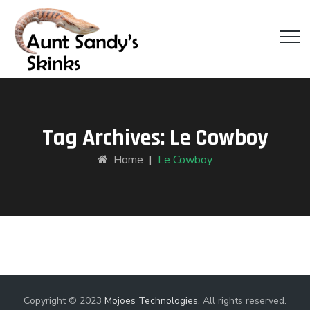
Tag Archives:
Le Cowboy
Home
|
Le Cowboy
Copyright © 2023
Mojoes Technologies
. All rights reserved.