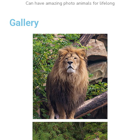
Can have amazing photo animals for lifelong
Gallery