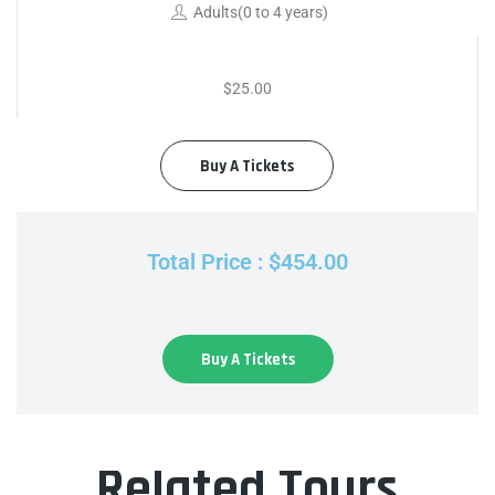
Adults(0 to 4 years)
$25.00
Buy A Tickets
Total Price : $454.00
Buy A Tickets
Related Tours