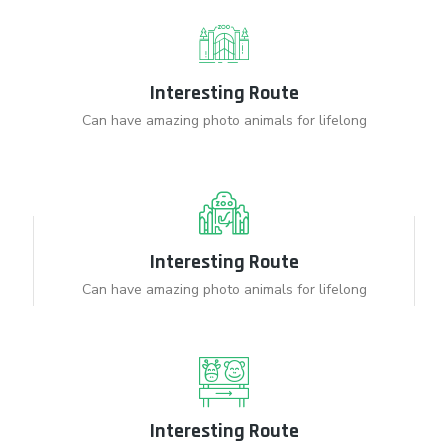
Interesting Route
Can have amazing photo animals for lifelong
Interesting Route
Can have amazing photo animals for lifelong
Interesting Route