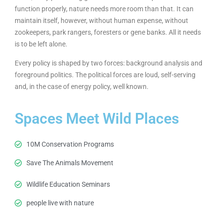
function properly, nature needs more room than that. It can
maintain itself, however, without human expense, without
zookeepers, park rangers, foresters or gene banks. All it needs
is to be left alone.
Every policy is shaped by two forces: background analysis and
foreground politics. The political forces are loud, self-serving
and, in the case of energy policy, well known.
Spaces Meet Wild Places
10M Conservation Programs
Save The Animals Movement
Wildlife Education Seminars
people live with nature