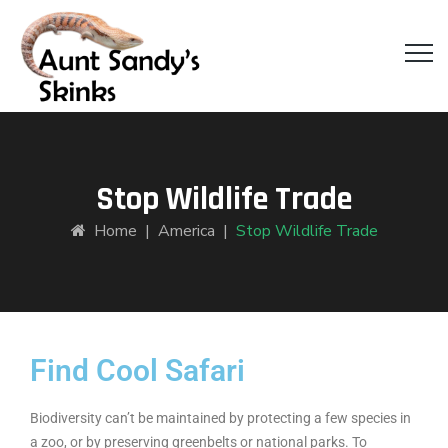
Stop Wildlife Trade
Home
|
America
|
Stop Wildlife Trade
Find Cool Safari
Biodiversity can’t be maintained by protecting a few species in
a zoo, or by preserving greenbelts or national parks. To