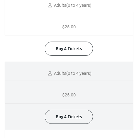
Adults(0 to 4 years)
$25.00
Buy A Tickets
Adults(0 to 4 years)
$25.00
Buy A Tickets