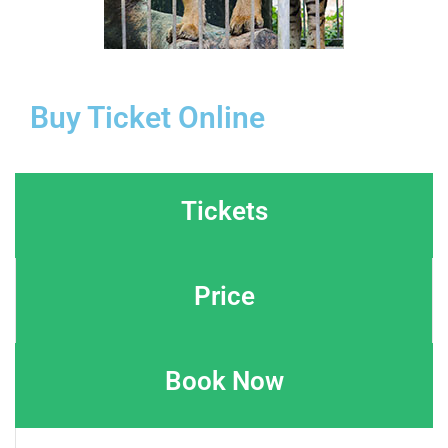
Buy Ticket Online
Tickets
Price
Book Now