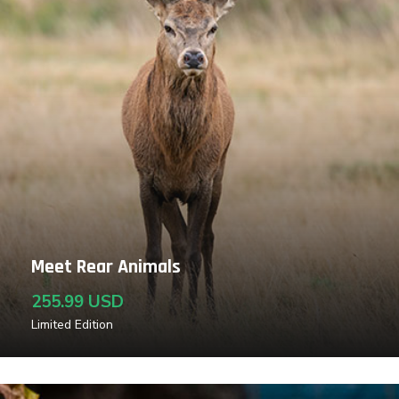
Meet Rear Animals
255.99 USD
Limited Edition
Read More