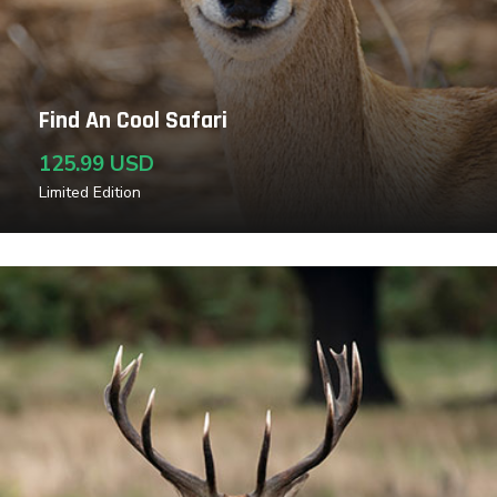
Find An Cool Safari
125.99 USD
Limited Edition
Read More