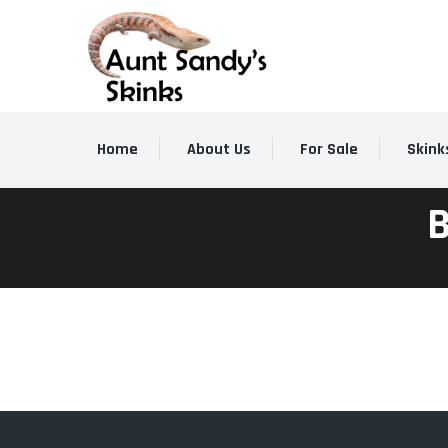
Home
About Us
For Sale
Skink
B