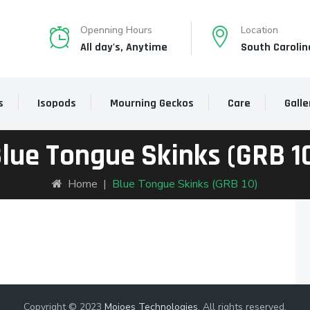
Openning Hours
Location
All day's, Anytime
South Carolin
s
Isopods
Mourning Geckos
Care
Galle
lue Tongue Skinks (GRB 1
Home
|
Blue Tongue Skinks (GRB 10)
Copyright © 2023
Mojoes Technologies
. All rights reserved.