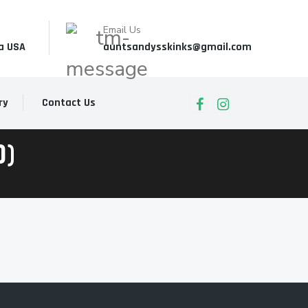
Email Us
a USA
auntsandysskinks@gmail.com
ry
Contact Us
0)