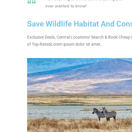
ever wanted to know!
Save Wildlife Habitat And Con
Exclusive Deals, Central Locations! Search & Book Cheap 
of Top-RatedLorem ipsum dolor sit amet. .