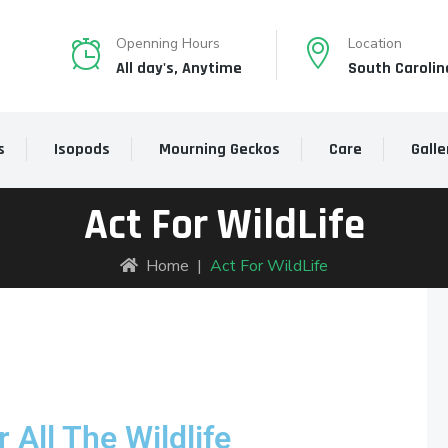
Openning Hours
Location
All day's, Anytime
South Carolin
s
Isopods
Mourning Geckos
Care
Galle
Act For WildLife
Home
|
Act For WildLife
 All The Wildlife