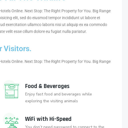
otels Online. Next Stop: The Right Property for You. Big Range
sicing elit, sed do eiusmod tempor incididunt ut labore et
ud exercitation ullamco laboris nisi ut aliquip ex ea commodo
te velit esse cillum dolore eu fugiat nulla pariatur.
 Visitors.
otels Online. Next Stop: The Right Property for You. Big Range
Food & Beverages
Enjoy fast food and beverages while
exploring the visiting animals
WiFi with Hi-Speed
You don’t need password to connect to the