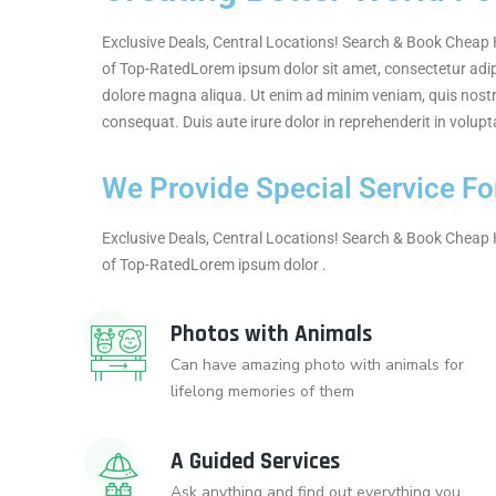
Exclusive Deals, Central Locations! Search & Book Cheap H
of Top-RatedLorem ipsum dolor sit amet, consectetur adipi
dolore magna aliqua. Ut enim ad minim veniam, quis nostr
consequat. Duis aute irure dolor in reprehenderit in volupta
We Provide Special Service For
Exclusive Deals, Central Locations! Search & Book Cheap H
of Top-RatedLorem ipsum dolor .
Photos with Animals
Can have amazing photo with animals for
lifelong memories of them
A Guided Services
Ask anything and find out everything you