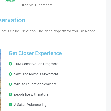
free Wi-Fi hotspots.
servation
Hotels Online. NextStop: The Right Property for You. Big Range
Get Closer Experience
10M Conservation Programs
Save The Animals Movement
Wildlife Education Seminars
people live with nature
A Safari Volunteering