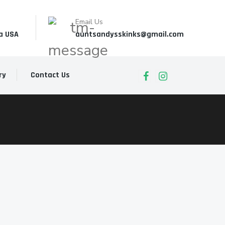
Email Us
a USA
auntsandysskinks@gmail.com
ry
Contact Us