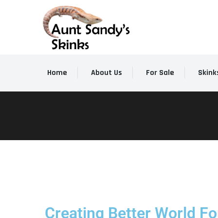
Home
About Us
For Sale
Skink
Creating Better World For