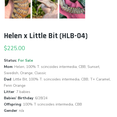
Helen x Little Bit (HLB-04)
$
225.00
Status:
For Sale
Mom
: Helen, 100% T. scincoides intermedia, CBB, Sunset,
Swedish, Orange, Classic
Dad
:
Little Bit, 100% T. scincoides intermedia, CBB, T+ Caramel,
Fenn Orange
Litter
: 7 babies
Babies’ Birthday
: 6/28/24
Offspring
: 100% T scincoides intermedia, CBB
Gender
: n/a