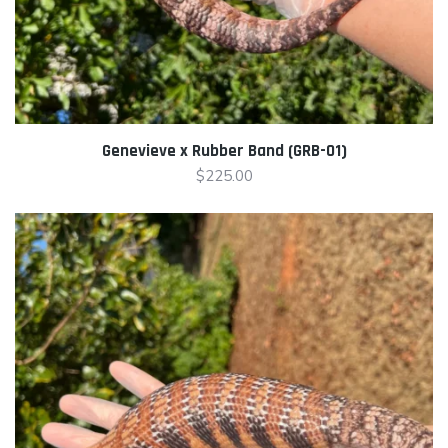
Genevieve x Rubber Band (GRB-01)
$
225.00