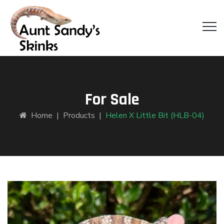
For Sale
Home
|
Products
|
Helen X Little Bit (HLB-04)