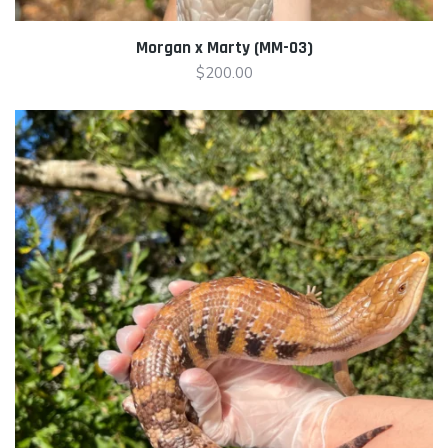
Morgan x Marty (MM-03)
$
200.00