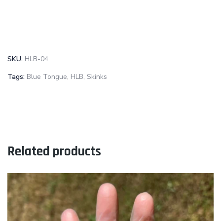
SKU:
HLB-04
Tags:
Blue Tongue
,
HLB
,
Skinks
Related products