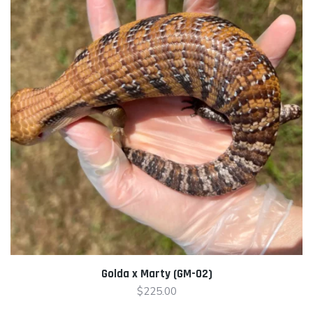
Golda x Marty (GM-02)
$
225.00