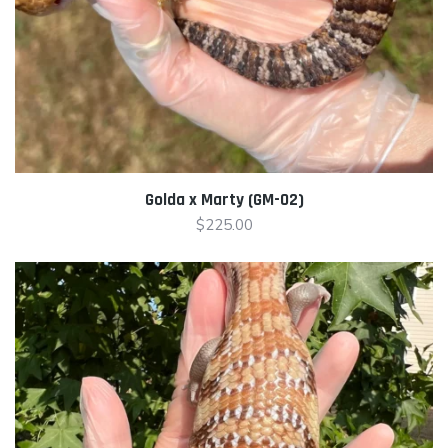
Golda x Marty (GM-02)
$
225.00