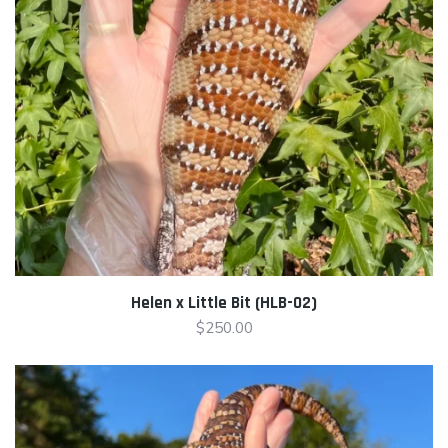
Helen x Little Bit (HLB-02)
$
250.00