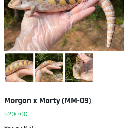
Morgan x Marty (MM-09)
$
200.00
Morgan x Marty