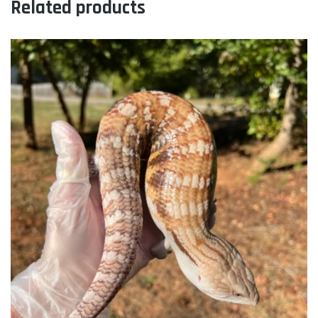
Related products