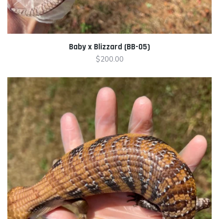
Baby x Blizzard (BB-05)
$
200.00