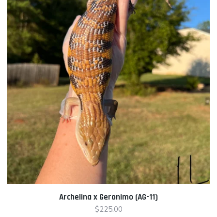
Archelina x Geronimo (AG-11)
$
225.00