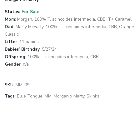
Status:
For Sale
Mom
: Morgan, 100% T. scincoides intermedia, CBB, T+ Caramel
Dad
: Marty McFarty, 100% T. scincoides intermedia, CBB, Orange
Classic
Litter
: 11 babies
Babies’ Birthday
: 5/27/24
Offspring
: 100% T. scincoides intermedia, CBB
Gender
: n/a
SKU:
MM-09
Tags:
Blue Tongue
,
MM
,
Morgan x Marty
,
Skinks