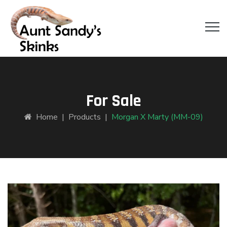
For Sale
Home
|
Products
|
Morgan X Marty (MM-09)