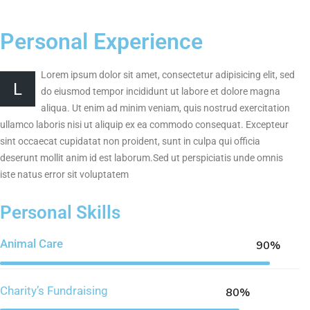
Personal Experience
Lorem ipsum dolor sit amet, consectetur adipisicing elit, sed
L
do eiusmod tempor incididunt ut labore et dolore magna
aliqua. Ut enim ad minim veniam, quis nostrud exercitation
ullamco laboris nisi ut aliquip ex ea commodo consequat. Excepteur
sint occaecat cupidatat non proident, sunt in culpa qui officia
deserunt mollit anim id est laborum.Sed ut perspiciatis unde omnis
iste natus error sit voluptatem
Personal Skills
Animal Care
90%
Charity’s Fundraising
80%