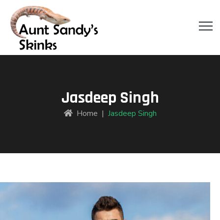
Jasdeep Singh
Home
|
Jasdeep Singh