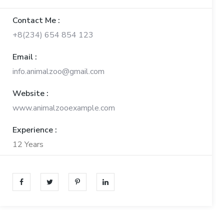
Contact Me :
+8(234) 654 854 123
Email :
info.animalzoo@gmail.com
Website :
www.animalzooexample.com
Experience :
12 Years