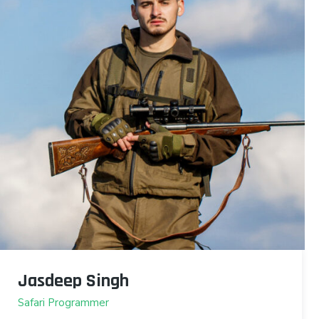
Jasdeep Singh
Safari Programmer