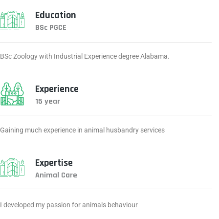
Education
BSc PGCE
BSc Zoology with Industrial Experience degree Alabama.
Experience
15 year
Gaining much experience in animal husbandry services
Expertise
Animal Care
I developed my passion for animals behaviour