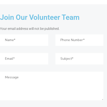
Join Our Volunteer Team
Your email address will not be published.