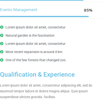
Events Management
85%
Lorem ipsum dolor sit amet, consectetur
Natural garden is the fascination
Lorem ipsum dolor sit amet, consectetur
Most recent expansion is around 4 km.
One of the few forests that changed zoo.
Qualification & Experience
Lorem ipsum dolor sit amet, consectetur adipiscing elit, sed do
eiusmod tempor labore et dolore magna aliqua. Quis ipsum
suspendisse ultrices gravida. facilisis.