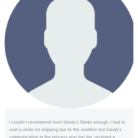
I couldn’t recommend Aunt Sandy’s Skinks enough. I had to
wait a while for shipping due to the weather but Sandy’s
communication in the process was top tier. received a