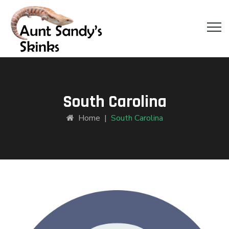
South Carolina
Home
|
South Carolina